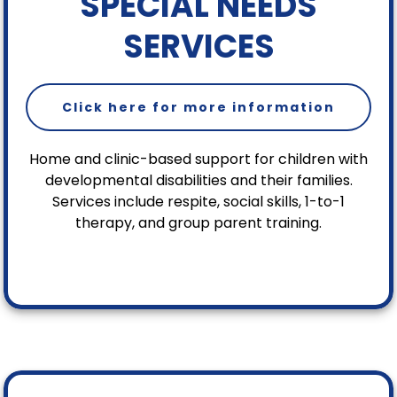
SPECIAL NEEDS
SERVICES
Click here for more information
Home and clinic-based support for children with
developmental disabilities and their families.
Services include respite, social skills, 1-to-1
therapy, and group parent training.