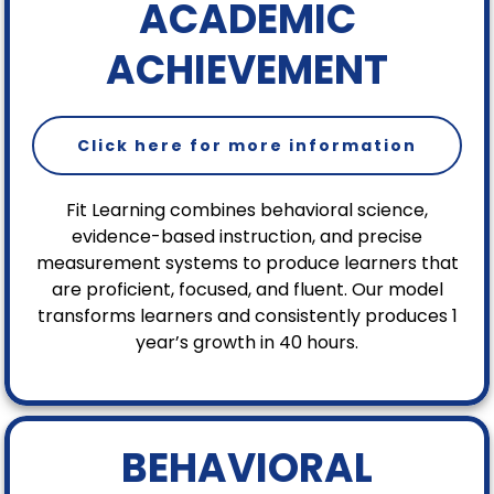
ACADEMIC
ACHIEVEMENT
Click here for more information
Fit Learning combines behavioral science,
evidence-based instruction, and precise
measurement systems to produce learners that
are proficient, focused, and fluent. Our model
transforms learners and consistently produces 1
year’s growth in 40 hours.
BEHAVIORAL