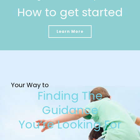
How to get started
Learn More
Your Way to
Finding The
Guidance
You’re Looking For