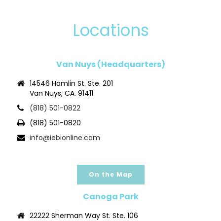
Locations
Van Nuys (Headquarters)
14546 Hamlin St. Ste. 201
Van Nuys, CA. 91411
(818) 501-0822
(818) 501-0820
info@iebionline.com
On the Map
Canoga Park
22222 Sherman Way St. Ste. 106