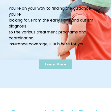
You’re on your way to finding the guidance
you’re
looking for. From the early signs and autism
diagnosis
to the various treatment programs and
coordinating
insurance coverage, IEBI is here for you.
Learn More