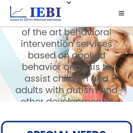
Welcome to IEBI
At IEBI, we provide state
of the art behavioral
intervention services
based on applied
behavior analysis to
assist children and
adults with autism and
other developmental
disabilities and their
families.