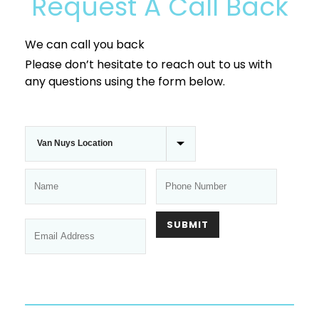
Request A Call Back
We can call you back
Please don’t hesitate to reach out to us with
any questions using the form below.