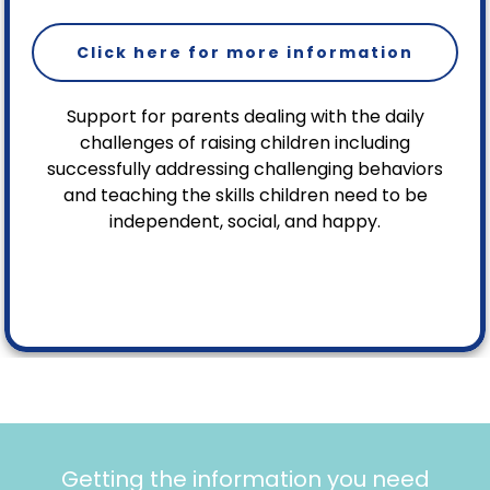
Click here for more information
Support for parents dealing with the daily
challenges of raising children including
successfully addressing challenging behaviors
and teaching the skills children need to be
independent, social, and happy.
Getting the information you need