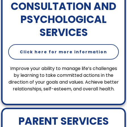
CONSULTATION AND
PSYCHOLOGICAL
SERVICES
Click here for more information
Improve your ability to manage life’s challenges
by learning to take committed actions in the
direction of your goals and values. Achieve better
relationships, self-esteem, and overall health.
PARENT SERVICES