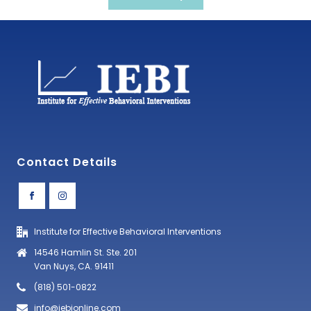
Contact Details
Institute for Effective Behavioral Interventions
14546 Hamlin St. Ste. 201
Van Nuys, CA. 91411
(818) 501-0822
info@iebionline.com