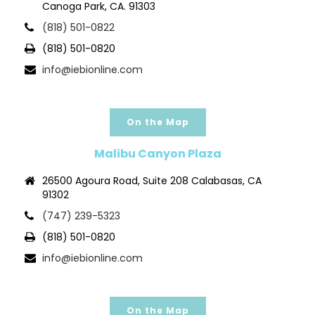
Canoga Park, CA. 91303
(818) 501-0822
(818) 501-0820
info@iebionline.com
On the Map
Malibu Canyon Plaza
26500 Agoura Road, Suite 208 Calabasas, CA
91302
(747) 239-5323
(818) 501-0820
info@iebionline.com
On the Map